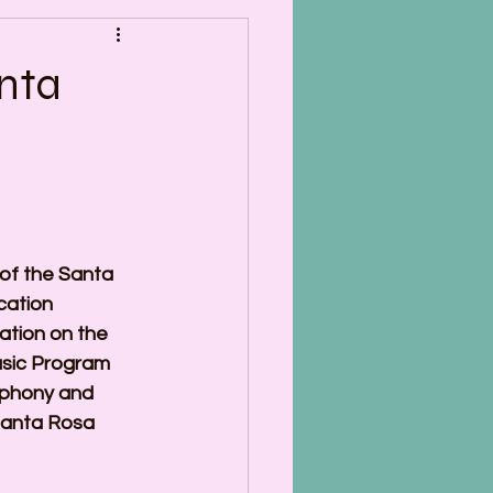
nta
of the Santa 
ation 
tion on the 
usic Program 
phony and 
Santa Rosa 