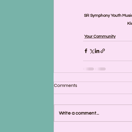
SR Symphony Youth Music
Ki
Your Community
Comments
Write a comment...