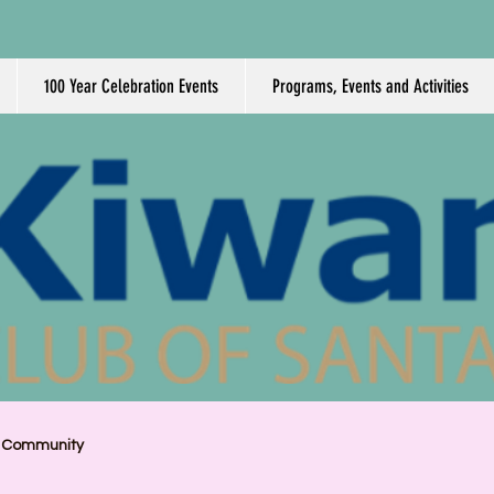
100 Year Celebration Events
Programs, Events and Activities
r Community