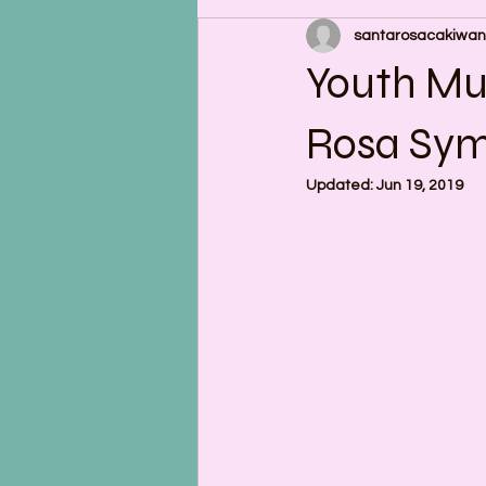
santarosacakiwan
Youth Mu
Rosa Sy
Updated:
Jun 19, 2019