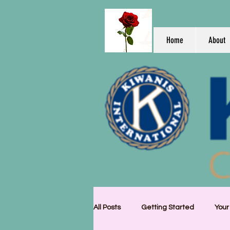
Home
About
All Posts
Getting Started
You