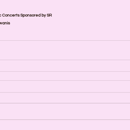
 Concerts Sponsored by SR 
wanis