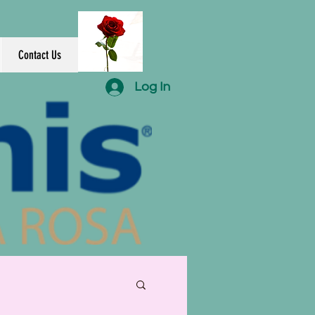
Contact Us
Log In