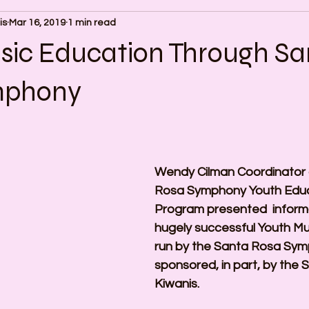
is
Mar 16, 2019
1 min read
sic Education Through Sa
mphony
Wendy Cilman Coordinator 
Rosa Symphony Youth Educ
Program presented  informa
hugely successful Youth M
run by the Santa Rosa Sym
sponsored, in part, by the 
Kiwanis.  