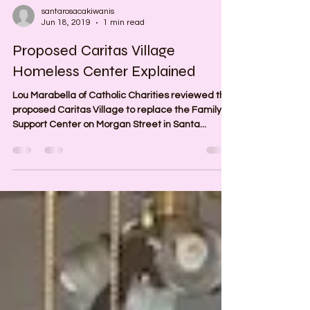
santarosacakiwanis
Jun 18, 2019
1 min read
Proposed Caritas Village
Homeless Center Explained
Lou Marabella of Catholic Charities reviewed the
proposed Caritas Village to replace the Family
Support Center on Morgan Street in Santa...