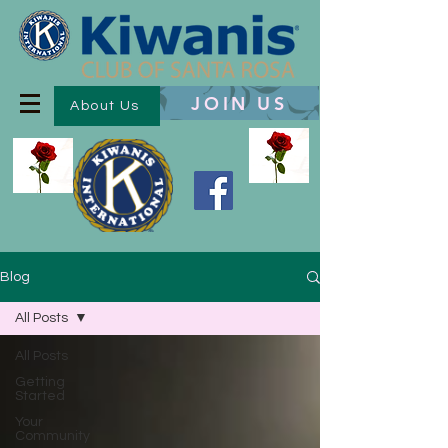
JOIN US
About Us
Blog
All Posts
All Posts
Getting
Started
Your
Community