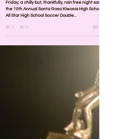
2024 All Star Soccer Games
Friday, a chilly but, thankfully, rain free night saw
the 10th Annual Santa Rosa Kiwanis High School
All Star High School Soccer Double...