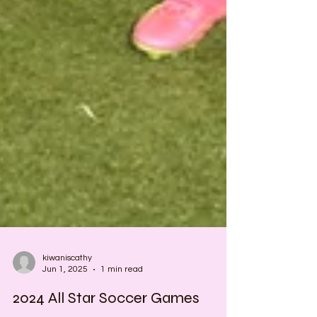
kiwaniscathy
Jun 1, 2025
1 min read