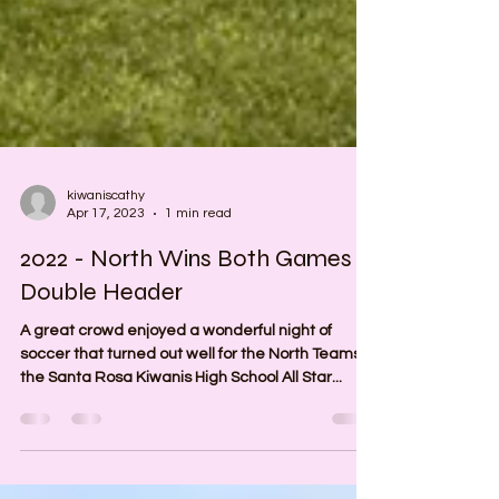
kiwaniscathy
Apr 17, 2023
1 min read
2022 - North Wins Both Games in
Double Header
A great crowd enjoyed a wonderful night of
soccer that turned out well for the North Teams in
the Santa Rosa Kiwanis High School All Star...